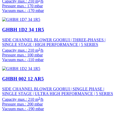
Capacity max.: 210 m
/h
Pressure max.: 170 mbar
Vacuum max.: -170 mbar
GHBH 1D2 34 1R5
SIDE CHANNEL BLOWER GOORUI | THREE-PHASES |
SINGLE STAGE | HIGH PERFORMANCE | 5 SERIES
3
Capacity max.: 210 m
/h
Pressure max.: 100 mbar
Vacuum max.: -110 mbar
GHBH 002 12 AR5
SIDE CHANNEL BLOWER GOORUI | SINGLE PHASE |
SINGLE STAGE | ULTRA HIGH PERFORMANCE | 5 SERIES
3
Capacity max.: 210 m
/h
Pressure max.: 200 mbar
Vacuum max.: -190 mbar