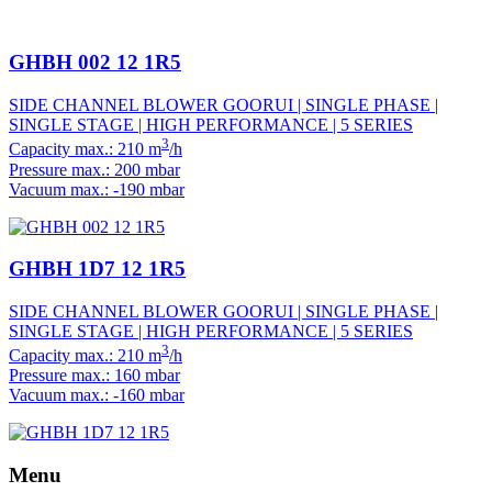
GHBH 002 12 1R5
SIDE CHANNEL BLOWER GOORUI | SINGLE PHASE |
SINGLE STAGE | HIGH PERFORMANCE | 5 SERIES
3
Capacity max.: 210 m
/h
Pressure max.: 200 mbar
Vacuum max.: -190 mbar
GHBH 1D7 12 1R5
SIDE CHANNEL BLOWER GOORUI | SINGLE PHASE |
SINGLE STAGE | HIGH PERFORMANCE | 5 SERIES
3
Capacity max.: 210 m
/h
Pressure max.: 160 mbar
Vacuum max.: -160 mbar
Menu