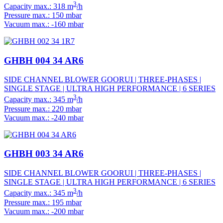
3
Capacity max.: 318 m
/h
Pressure max.: 150 mbar
Vacuum max.: -160 mbar
GHBH 004 34 AR6
SIDE CHANNEL BLOWER GOORUI | THREE-PHASES |
SINGLE STAGE | ULTRA HIGH PERFORMANCE | 6 SERIES
3
Capacity max.: 345 m
/h
Pressure max.: 220 mbar
Vacuum max.: -240 mbar
GHBH 003 34 AR6
SIDE CHANNEL BLOWER GOORUI | THREE-PHASES |
SINGLE STAGE | ULTRA HIGH PERFORMANCE | 6 SERIES
3
Capacity max.: 345 m
/h
Pressure max.: 195 mbar
Vacuum max.: -200 mbar