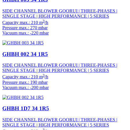
SIDE CHANNEL BLOWER GOORUI | THREE-PHASES |
SINGLE STAGE | HIGH PERFORMANCE | 5 SERIES
3
Capacity max.: 210 m
/h
Pressure max.: 270 mbar
Vacuum max.: -220 mbar
GHBH 002 34 1R5
SIDE CHANNEL BLOWER GOORUI | THREE-PHASES |
SINGLE STAGE | HIGH PERFORMANCE | 5 SERIES
3
Capacity max.: 210 m
/h
Pressure max.: 190 mbar
Vacuum max.: -200 mbar
GHBH 1D7 34 1R5
SIDE CHANNEL BLOWER GOORUI | THREE-PHASES |
SINGLE STAGE | HIGH PERFORMANCE | 5 SERIES
3