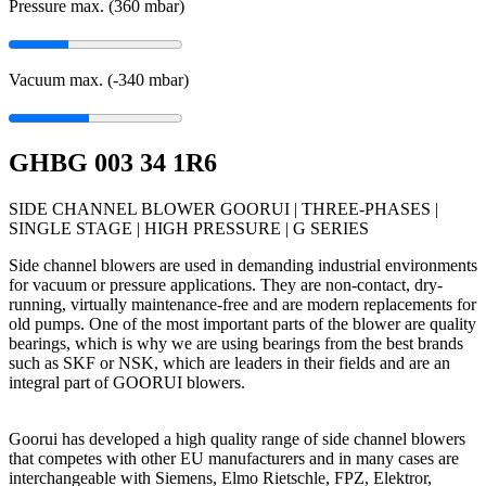
Pressure max. (360
mbar
)
Vacuum max. (-340
mbar
)
GHBG 003 34 1R6
SIDE CHANNEL BLOWER GOORUI | THREE-PHASES |
SINGLE STAGE | HIGH PRESSURE | G SERIES
Side channel blowers are used in demanding industrial environments
for vacuum or pressure applications. They are non-contact, dry-
running, virtually maintenance-free and are modern replacements for
old pumps. One of the most important parts of the blower are quality
bearings, which is why we are using bearings from the best brands
such as SKF or NSK, which are leaders in their fields and are an
integral part of GOORUI blowers.
Goorui has developed a high quality range of side channel blowers
that competes with other EU manufacturers and in many cases are
interchangeable with Siemens, Elmo Rietschle, FPZ, Elektror,