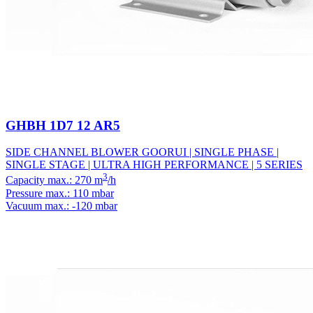
GHBH 1D7 12 AR5
SIDE CHANNEL BLOWER GOORUI | SINGLE PHASE |
SINGLE STAGE | ULTRA HIGH PERFORMANCE | 5 SERIES
3
Capacity max.: 270 m
/h
Pressure max.: 110 mbar
Vacuum max.: -120 mbar