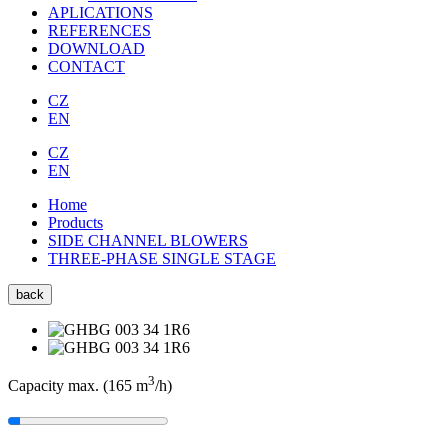
APLICATIONS
REFERENCES
DOWNLOAD
CONTACT
CZ
EN
CZ
EN
Home
Products
SIDE CHANNEL BLOWERS
THREE-PHASE SINGLE STAGE
back
3
Capacity max. (165
m
/h
)