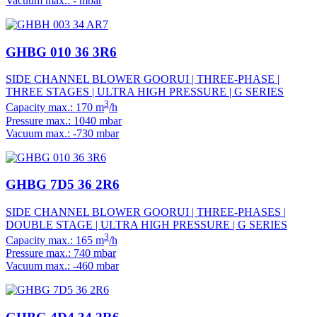
Vacuum max.: - mbar
GHBG 010 36 3R6
SIDE CHANNEL BLOWER GOORUI | THREE-PHASE |
THREE STAGES | ULTRA HIGH PRESSURE | G SERIES
3
Capacity max.: 170 m
/h
Pressure max.: 1040 mbar
Vacuum max.: -730 mbar
GHBG 7D5 36 2R6
SIDE CHANNEL BLOWER GOORUI | THREE-PHASES |
DOUBLE STAGE | ULTRA HIGH PRESSURE | G SERIES
3
Capacity max.: 165 m
/h
Pressure max.: 740 mbar
Vacuum max.: -460 mbar