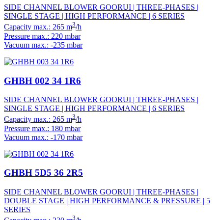
SIDE CHANNEL BLOWER GOORUI | THREE-PHASES |
SINGLE STAGE | HIGH PERFORMANCE | 6 SERIES
3
Capacity max.: 265 m
/h
Pressure max.: 220 mbar
Vacuum max.: -235 mbar
GHBH 002 34 1R6
SIDE CHANNEL BLOWER GOORUI | THREE-PHASES |
SINGLE STAGE | HIGH PERFORMANCE | 6 SERIES
3
Capacity max.: 265 m
/h
Pressure max.: 180 mbar
Vacuum max.: -170 mbar
GHBH 5D5 36 2R5
SIDE CHANNEL BLOWER GOORUI | THREE-PHASES |
DOUBLE STAGE | HIGH PERFORMANCE & PRESSURE | 5
SERIES
3