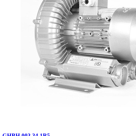
GHBH 003 34 1R5