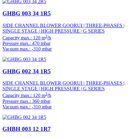
GHBG 003 34 1R5
SIDE CHANNEL BLOWER GOORUI | THREE-PHASES |
SINGLE STAGE | HIGH PRESSURE | G SERIES
3
Capacity max.: 120 m
/h
Pressure max.: 470 mbar
Vacuum max.: -310 mbar
GHBG 002 34 1R5
SIDE CHANNEL BLOWER GOORUI | THREE-PHASES |
SINGLE STAGE | HIGH PRESSURE | G SERIES
3
Capacity max.: 120 m
/h
Pressure max.: 360 mbar
Vacuum max.: -310 mbar
GHBH 003 12 1R7