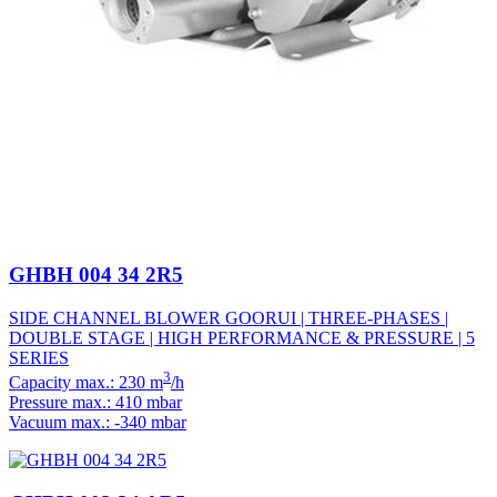
GHBH 004 34 2R5
SIDE CHANNEL BLOWER GOORUI | THREE-PHASES |
DOUBLE STAGE | HIGH PERFORMANCE & PRESSURE | 5
SERIES
3
Capacity max.: 230 m
/h
Pressure max.: 410 mbar
Vacuum max.: -340 mbar