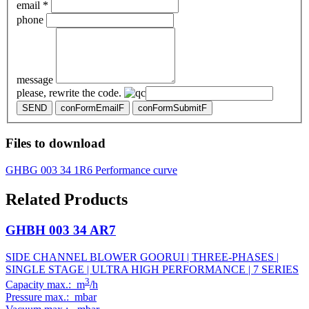
email *
phone
message
please, rewrite the code.
SEND
conFormEmailF
conFormSubmitF
Files to download
GHBG 003 34 1R6 Performance curve
Related Products
GHBH 003 34 AR7
SIDE CHANNEL BLOWER GOORUI | THREE-PHASES |
SINGLE STAGE | ULTRA HIGH PERFORMANCE | 7 SERIES
3
Capacity max.: m
/h
Pressure max.: mbar