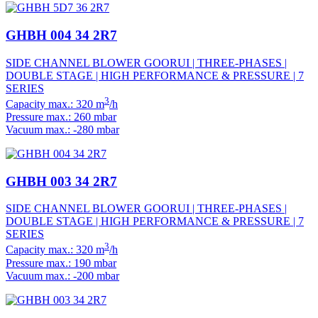
GHBH 004 34 2R7
SIDE CHANNEL BLOWER GOORUI | THREE-PHASES |
DOUBLE STAGE | HIGH PERFORMANCE & PRESSURE | 7
SERIES
3
Capacity max.: 320 m
/h
Pressure max.: 260 mbar
Vacuum max.: -280 mbar
GHBH 003 34 2R7
SIDE CHANNEL BLOWER GOORUI | THREE-PHASES |
DOUBLE STAGE | HIGH PERFORMANCE & PRESSURE | 7
SERIES
3
Capacity max.: 320 m
/h
Pressure max.: 190 mbar
Vacuum max.: -200 mbar