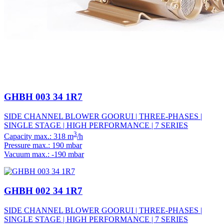
GHBH 003 34 1R7
SIDE CHANNEL BLOWER GOORUI | THREE-PHASES |
SINGLE STAGE | HIGH PERFORMANCE | 7 SERIES
3
Capacity max.: 318 m
/h
Pressure max.: 190 mbar
Vacuum max.: -190 mbar
GHBH 002 34 1R7
SIDE CHANNEL BLOWER GOORUI | THREE-PHASES |
SINGLE STAGE | HIGH PERFORMANCE | 7 SERIES