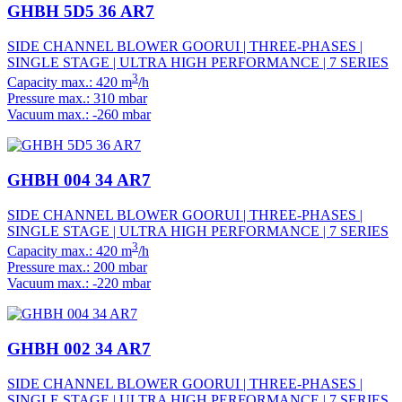
GHBH 5D5 36 AR7
SIDE CHANNEL BLOWER GOORUI | THREE-PHASES |
SINGLE STAGE | ULTRA HIGH PERFORMANCE | 7 SERIES
3
Capacity max.: 420 m
/h
Pressure max.: 310 mbar
Vacuum max.: -260 mbar
GHBH 004 34 AR7
SIDE CHANNEL BLOWER GOORUI | THREE-PHASES |
SINGLE STAGE | ULTRA HIGH PERFORMANCE | 7 SERIES
3
Capacity max.: 420 m
/h
Pressure max.: 200 mbar
Vacuum max.: -220 mbar
GHBH 002 34 AR7
SIDE CHANNEL BLOWER GOORUI | THREE-PHASES |
SINGLE STAGE | ULTRA HIGH PERFORMANCE | 7 SERIES