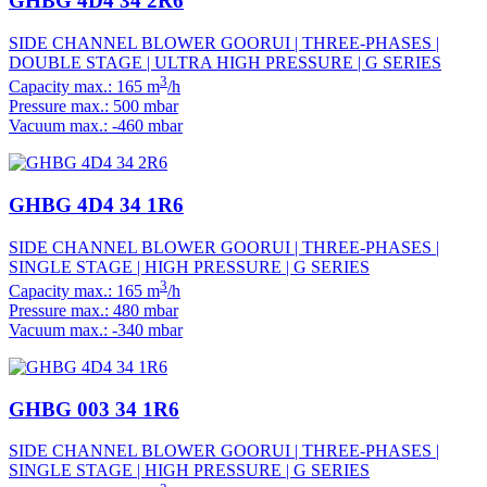
GHBG 4D4 34 2R6
SIDE CHANNEL BLOWER GOORUI | THREE-PHASES |
DOUBLE STAGE | ULTRA HIGH PRESSURE | G SERIES
3
Capacity max.: 165 m
/h
Pressure max.: 500 mbar
Vacuum max.: -460 mbar
GHBG 4D4 34 1R6
SIDE CHANNEL BLOWER GOORUI | THREE-PHASES |
SINGLE STAGE | HIGH PRESSURE | G SERIES
3
Capacity max.: 165 m
/h
Pressure max.: 480 mbar
Vacuum max.: -340 mbar
GHBG 003 34 1R6
SIDE CHANNEL BLOWER GOORUI | THREE-PHASES |
SINGLE STAGE | HIGH PRESSURE | G SERIES