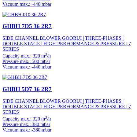
Vacuum max.: -440 mbar
GHBH 7D5 36 2R7
SIDE CHANNEL BLOWER GOORUI | THREE-PHASES |
DOUBLE STAGE | HIGH PERFORMANCE & PRESSURE | 7
SERIES
3
Capacity max.: 320 m
/h
Pressure max.: 500 mbar
Vacuum max.: -440 mbar
GHBH 5D7 36 2R7
SIDE CHANNEL BLOWER GOORUI | THREE-PHASES |
DOUBLE STAGE | HIGH PERFORMANCE & PRESSURE | 7
SERIES
3
Capacity max.: 320 m
/h
Pressure max.: 380 mbar
Vacuum max.: -360 mbar