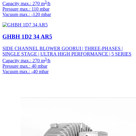
3
Capacity max.: 270 m
/h
Pressure max.: 110 mbar
Vacuum max.: -120 mbar
GHBH 1D2 34 AR5
SIDE CHANNEL BLOWER GOORUI | THREE-PHASES |
SINGLE STAGE | ULTRA HIGH PERFORMANCE | 5 SERIES
3
Capacity max.: 270 m
/h
Pressure max.: 40 mbar
Vacuum max.: -40 mbar