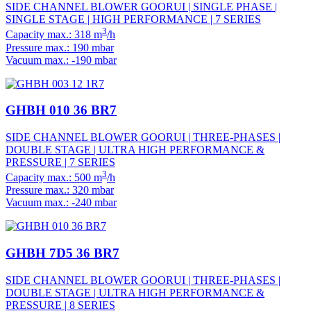
SIDE CHANNEL BLOWER GOORUI | SINGLE PHASE |
SINGLE STAGE | HIGH PERFORMANCE | 7 SERIES
3
Capacity max.: 318 m
/h
Pressure max.: 190 mbar
Vacuum max.: -190 mbar
GHBH 010 36 BR7
SIDE CHANNEL BLOWER GOORUI | THREE-PHASES |
DOUBLE STAGE | ULTRA HIGH PERFORMANCE &
PRESSURE | 7 SERIES
3
Capacity max.: 500 m
/h
Pressure max.: 320 mbar
Vacuum max.: -240 mbar
GHBH 7D5 36 BR7
SIDE CHANNEL BLOWER GOORUI | THREE-PHASES |
DOUBLE STAGE | ULTRA HIGH PERFORMANCE &
PRESSURE | 8 SERIES