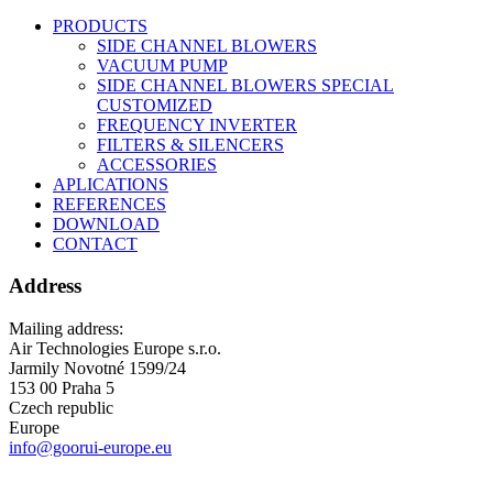
PRODUCTS
SIDE CHANNEL BLOWERS
VACUUM PUMP
SIDE CHANNEL BLOWERS SPECIAL
CUSTOMIZED
FREQUENCY INVERTER
FILTERS & SILENCERS
ACCESSORIES
APLICATIONS
REFERENCES
DOWNLOAD
CONTACT
Address
Mailing address:
Air Technologies Europe s.r.o.
Jarmily Novotné 1599/24
153 00 Praha 5
Czech republic
Europe
info@goorui-europe.eu