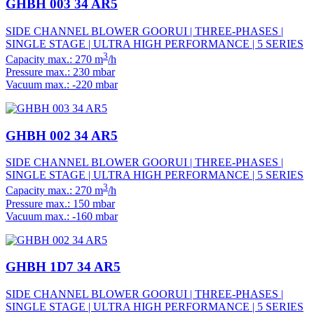
GHBH 003 34 AR5
SIDE CHANNEL BLOWER GOORUI | THREE-PHASES |
SINGLE STAGE | ULTRA HIGH PERFORMANCE | 5 SERIES
3
Capacity max.: 270 m
/h
Pressure max.: 230 mbar
Vacuum max.: -220 mbar
GHBH 002 34 AR5
SIDE CHANNEL BLOWER GOORUI | THREE-PHASES |
SINGLE STAGE | ULTRA HIGH PERFORMANCE | 5 SERIES
3
Capacity max.: 270 m
/h
Pressure max.: 150 mbar
Vacuum max.: -160 mbar
GHBH 1D7 34 AR5
SIDE CHANNEL BLOWER GOORUI | THREE-PHASES |
SINGLE STAGE | ULTRA HIGH PERFORMANCE | 5 SERIES