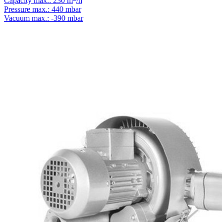
Capacity max.: 230 m
/h
Pressure max.: 440 mbar
Vacuum max.: -390 mbar