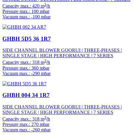
3
Capacity max.: 420 m
/h
Pressure max.: 100 mbar
Vacuum max.: -100 mbar
GHBH 5D5 36 1R7
SIDE CHANNEL BLOWER GOORUI | THREE-PHASES |
SINGLE STAGE | HIGH PERFORMANCE | 7 SERIES
3
Capacity max.: 318 m
/h
Pressure max.: 360 mbar
Vacuum max.: -290 mbar
GHBH 004 34 1R7
SIDE CHANNEL BLOWER GOORUI | THREE-PHASES |
SINGLE STAGE | HIGH PERFORMANCE | 7 SERIES
3
Capacity max.: 318 m
/h
Pressure max.: 270 mbar
Vacuum max.: -260 mbar