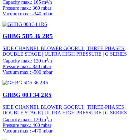
3
Capacity max.: 165 m
/h
Pressure max.: 360 mbar
Vacuum max.: -340 mbar
GHBG 5D5 36 2R5
SIDE CHANNEL BLOWER GOORUI | THREE-PHASES |
DOUBLE STAGE | ULTRA HIGH PRESSURE | G SERIES
3
Capacity max.: 120 m
/h
Pressure max.: 820 mbar
Vacuum max.: -500 mbar
GHBG 003 34 2R5
SIDE CHANNEL BLOWER GOORUI | THREE-PHASES |
DOUBLE STAGE | ULTRA HIGH PRESSURE | G SERIES
3
Capacity max.: 120 m
/h
Pressure max.: 460 mbar
Vacuum max.: -470 mbar