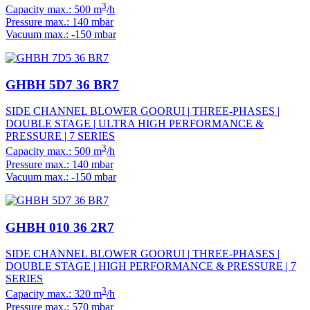
3
Capacity max.: 500 m
/h
Pressure max.: 140 mbar
Vacuum max.: -150 mbar
GHBH 5D7 36 BR7
SIDE CHANNEL BLOWER GOORUI | THREE-PHASES |
DOUBLE STAGE | ULTRA HIGH PERFORMANCE &
PRESSURE | 7 SERIES
3
Capacity max.: 500 m
/h
Pressure max.: 140 mbar
Vacuum max.: -150 mbar
GHBH 010 36 2R7
SIDE CHANNEL BLOWER GOORUI | THREE-PHASES |
DOUBLE STAGE | HIGH PERFORMANCE & PRESSURE | 7
SERIES
3
Capacity max.: 320 m
/h
Pressure max.: 570 mbar