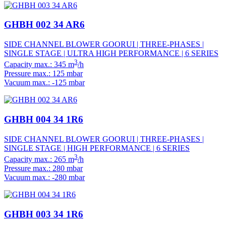
GHBH 002 34 AR6
SIDE CHANNEL BLOWER GOORUI | THREE-PHASES |
SINGLE STAGE | ULTRA HIGH PERFORMANCE | 6 SERIES
3
Capacity max.: 345 m
/h
Pressure max.: 125 mbar
Vacuum max.: -125 mbar
GHBH 004 34 1R6
SIDE CHANNEL BLOWER GOORUI | THREE-PHASES |
SINGLE STAGE | HIGH PERFORMANCE | 6 SERIES
3
Capacity max.: 265 m
/h
Pressure max.: 280 mbar
Vacuum max.: -280 mbar
GHBH 003 34 1R6