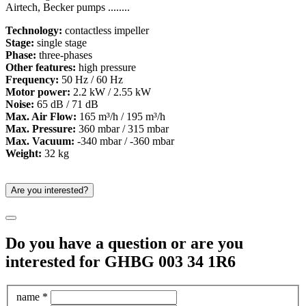
Airtech, Becker pumps ........
Technology:
contactless impeller
Stage:
single stage
Phase:
three-phases
Other features:
high pressure
Frequency:
50 Hz / 60 Hz
Motor power:
2.2 kW / 2.55 kW
Noise:
65 dB / 71 dB
Max. Air Flow:
165 m³/h / 195 m³/h
Max. Pressure:
360 mbar / 315 mbar
Max. Vacuum:
-340 mbar / -360 mbar
Weight:
32 kg
Are you interested?
Do you have a question or are you
interested for GHBG 003 34 1R6
name *