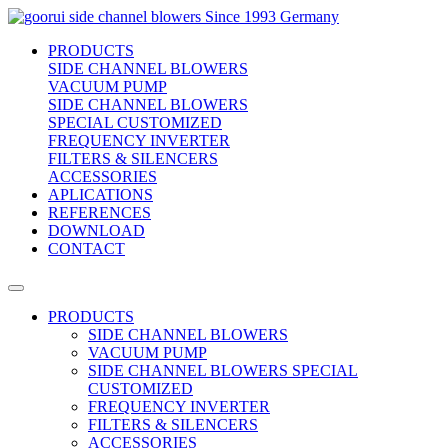
side channel blowers
Since 1993 Germany
PRODUCTS
SIDE CHANNEL BLOWERS
VACUUM PUMP
SIDE CHANNEL BLOWERS
SPECIAL CUSTOMIZED
FREQUENCY INVERTER
FILTERS & SILENCERS
ACCESSORIES
APLICATIONS
REFERENCES
DOWNLOAD
CONTACT
PRODUCTS
SIDE CHANNEL BLOWERS
VACUUM PUMP
SIDE CHANNEL BLOWERS SPECIAL
CUSTOMIZED
FREQUENCY INVERTER
FILTERS & SILENCERS
ACCESSORIES