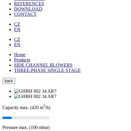
REFERENCES
DOWNLOAD
CONTACT
CZ
EN
CZ
EN
Home
Products
SIDE CHANNEL BLOWERS
THREE-PHASE SINGLE STAGE
back
3
Capacity max. (420
m
/h
)
Pressure max. (100
mbar
)