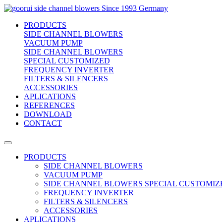
side channel blowers
Since 1993 Germany
PRODUCTS
SIDE CHANNEL BLOWERS
VACUUM PUMP
SIDE CHANNEL BLOWERS
SPECIAL CUSTOMIZED
FREQUENCY INVERTER
FILTERS & SILENCERS
ACCESSORIES
APLICATIONS
REFERENCES
DOWNLOAD
CONTACT
PRODUCTS
SIDE CHANNEL BLOWERS
VACUUM PUMP
SIDE CHANNEL BLOWERS SPECIAL CUSTOMIZ
FREQUENCY INVERTER
FILTERS & SILENCERS
ACCESSORIES
APLICATIONS