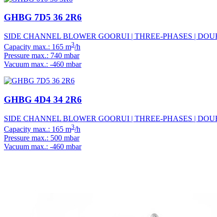
GHBG 7D5 36 2R6
SIDE CHANNEL BLOWER GOORUI | THREE-PHASES | DOUBL
3
Capacity max.: 165 m
/h
Pressure max.: 740 mbar
Vacuum max.: -460 mbar
GHBG 4D4 34 2R6
SIDE CHANNEL BLOWER GOORUI | THREE-PHASES | DOUBL
3
Capacity max.: 165 m
/h
Pressure max.: 500 mbar
Vacuum max.: -460 mbar