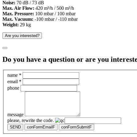
Noise:
70 dB / 73 dB
Max. Air Flow:
420 m³/h / 500 m³/h
Max. Pressure:
100 mbar / 100 mbar
Max. Vacuum:
-100 mbar / -110 mbar
Weight:
29 kg
Are you interested?
Do you have a question or are you intere
name *
email *
phone
message
please, rewrite the code.
SEND
conFormEmailF
conFormSubmitF