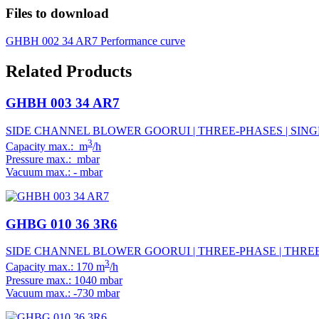
Files to download
GHBH 002 34 AR7 Performance curve
Related Products
GHBH 003 34 AR7
SIDE CHANNEL BLOWER GOORUI | THREE-PHASES | SINGL
3
Capacity max.: m
/h
Pressure max.: mbar
Vacuum max.: - mbar
GHBG 010 36 3R6
SIDE CHANNEL BLOWER GOORUI | THREE-PHASE | THREE 
3
Capacity max.: 170 m
/h
Pressure max.: 1040 mbar
Vacuum max.: -730 mbar