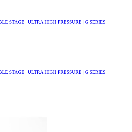
E STAGE | ULTRA HIGH PRESSURE | G SERIES
E STAGE | ULTRA HIGH PRESSURE | G SERIES