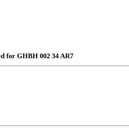
sted for GHBH 002 34 AR7