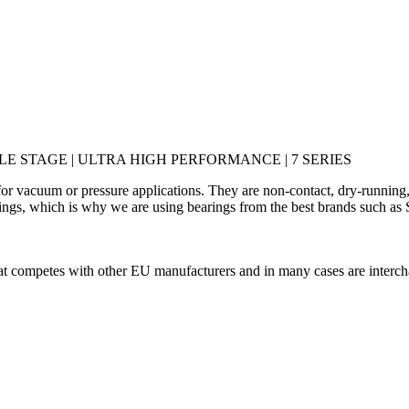
E STAGE | ULTRA HIGH PERFORMANCE | 7 SERIES
or vacuum or pressure applications. They are non-contact, dry-running,
ings, which is why we are using bearings from the best brands such as S
hat competes with other EU manufacturers and in many cases are interch