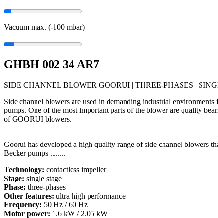
Vacuum max. (-100
mbar
)
GHBH 002 34 AR7
SIDE CHANNEL BLOWER GOORUI | THREE-PHASES | SINGL
Side channel blowers are used in demanding industrial environments f
pumps. One of the most important parts of the blower are quality bear
of GOORUI blowers.
Goorui has developed a high quality range of side channel blowers t
Becker pumps ........
Technology:
contactless impeller
Stage:
single stage
Phase:
three-phases
Other features:
ultra high performance
Frequency:
50 Hz / 60 Hz
Motor power:
1.6 kW / 2.05 kW