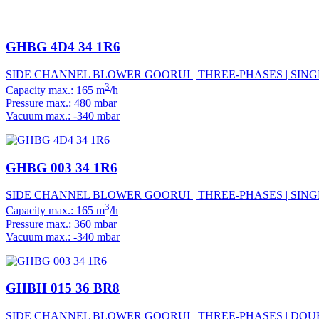
GHBG 4D4 34 1R6
SIDE CHANNEL BLOWER GOORUI | THREE-PHASES | SINGL
3
Capacity max.: 165 m
/h
Pressure max.: 480 mbar
Vacuum max.: -340 mbar
GHBG 003 34 1R6
SIDE CHANNEL BLOWER GOORUI | THREE-PHASES | SINGL
3
Capacity max.: 165 m
/h
Pressure max.: 360 mbar
Vacuum max.: -340 mbar
GHBH 015 36 BR8
SIDE CHANNEL BLOWER GOORUI | THREE-PHASES | DOUB