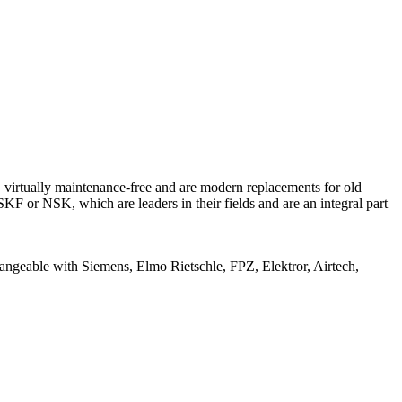
 virtually maintenance-free and are modern replacements for old
KF or NSK, which are leaders in their fields and are an integral part
angeable with Siemens, Elmo Rietschle, FPZ, Elektror, Airtech,