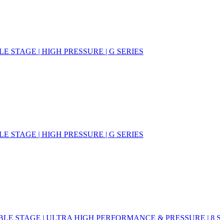
E STAGE | HIGH PRESSURE | G SERIES
E STAGE | HIGH PRESSURE | G SERIES
LE STAGE | ULTRA HIGH PERFORMANCE & PRESSURE | 8 