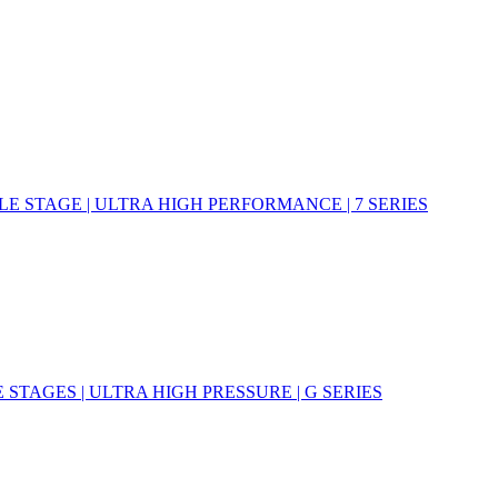
E STAGE | ULTRA HIGH PERFORMANCE | 7 SERIES
STAGES | ULTRA HIGH PRESSURE | G SERIES