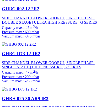
GHBG 002 12 2R2
SIDE CHANNEL BLOWER GOORUI | SINGLE PHASE |
DOUBLE STAGE | ULTRA HIGH PRESSURE | G SERIES
3
Capacity max.: 47 m
/h
Pressure max.: 600 mbar
Vacuum max.: -370 mbar
GHBG D73 12 1R2
SIDE CHANNEL BLOWER GOORUI | SINGLE PHASE |
SINGLE STAGE | HIGH PRESSURE | G SERIES
3
Capacity max.: 47 m
/h
Pressure max.: 290 mbar
Vacuum max.: -230 mbar
GHBH 025 36 AR9 IE3