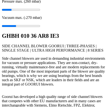
Pressure max. (260
mbar
)
Vacuum max. (-270
mbar
)
GHBH 010 36 AR8 IE3
SIDE CHANNEL BLOWER GOORUI | THREE-PHASES |
SINGLE STAGE | ULTRA HIGH PERFORMANCE | 8 SERIES
Side channel blowers are used in demanding industrial environments
for vacuum or pressure applications. They are non-contact, dry-
running, virtually maintenance-free and are modern replacements for
old pumps. One of the most important parts of the blower are quality
bearings, which is why we are using bearings from the best brands
such as SKF or NSK, which are leaders in their fields and are an
integral part of GOORUI blowers.
Goorui has developed a high quality range of side channel blowers
that competes with other EU manufacturers and in many cases are
interchangeable with Siemens, Elmo Rietschle, FPZ, Elektror,