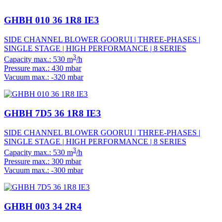
GHBH 010 36 1R8 IE3
SIDE CHANNEL BLOWER GOORUI | THREE-PHASES |
SINGLE STAGE | HIGH PERFORMANCE | 8 SERIES
3
Capacity max.: 530 m
/h
Pressure max.: 430 mbar
Vacuum max.: -320 mbar
GHBH 7D5 36 1R8 IE3
SIDE CHANNEL BLOWER GOORUI | THREE-PHASES |
SINGLE STAGE | HIGH PERFORMANCE | 8 SERIES
3
Capacity max.: 530 m
/h
Pressure max.: 300 mbar
Vacuum max.: -300 mbar
GHBH 003 34 2R4