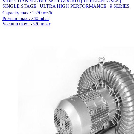
SIDE CHANNEL BLOWER GOORUI | THREE-PHASES |
SINGLE STAGE | ULTRA HIGH PERFORMANCE | 9 SERIES
3
Capacity max.: 1370 m
/h
Pressure max.: 340 mbar
Vacuum max.: -320 mbar