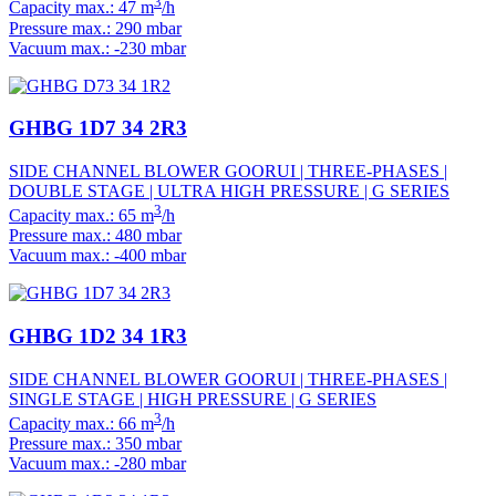
3
Capacity max.: 47 m
/h
Pressure max.: 290 mbar
Vacuum max.: -230 mbar
GHBG 1D7 34 2R3
SIDE CHANNEL BLOWER GOORUI | THREE-PHASES |
DOUBLE STAGE | ULTRA HIGH PRESSURE | G SERIES
3
Capacity max.: 65 m
/h
Pressure max.: 480 mbar
Vacuum max.: -400 mbar
GHBG 1D2 34 1R3
SIDE CHANNEL BLOWER GOORUI | THREE-PHASES |
SINGLE STAGE | HIGH PRESSURE | G SERIES
3
Capacity max.: 66 m
/h
Pressure max.: 350 mbar
Vacuum max.: -280 mbar