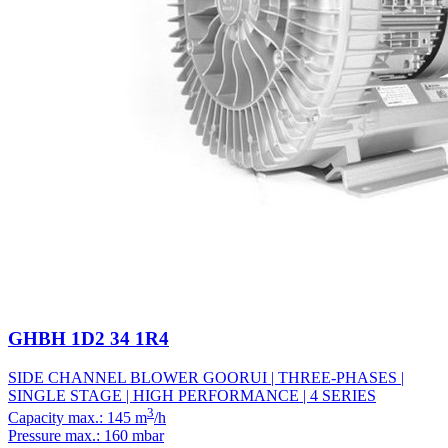
GHBH 1D2 34 1R4
SIDE CHANNEL BLOWER GOORUI | THREE-PHASES |
SINGLE STAGE | HIGH PERFORMANCE | 4 SERIES
3
Capacity max.: 145 m
/h
Pressure max.: 160 mbar