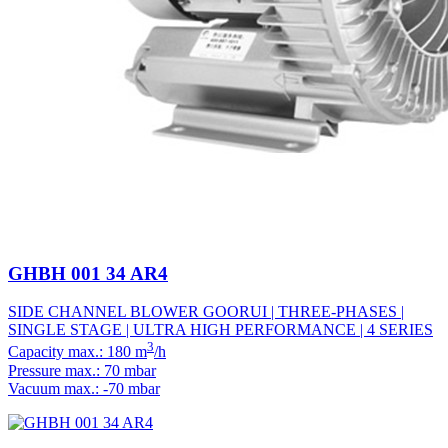
GHBH 001 34 AR4
SIDE CHANNEL BLOWER GOORUI | THREE-PHASES |
SINGLE STAGE | ULTRA HIGH PERFORMANCE | 4 SERIES
3
Capacity max.: 180 m
/h
Pressure max.: 70 mbar
Vacuum max.: -70 mbar