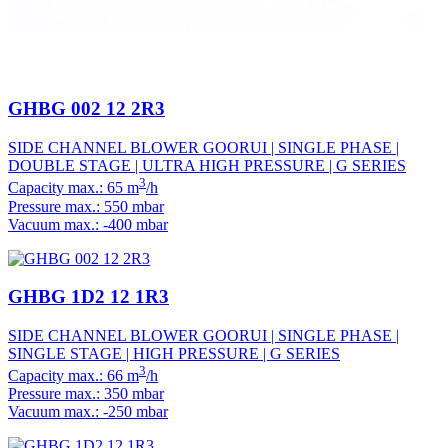
GHBG 002 12 2R3
SIDE CHANNEL BLOWER GOORUI | SINGLE PHASE |
DOUBLE STAGE | ULTRA HIGH PRESSURE | G SERIES
3
Capacity max.: 65 m
/h
Pressure max.: 550 mbar
Vacuum max.: -400 mbar
GHBG 1D2 12 1R3
SIDE CHANNEL BLOWER GOORUI | SINGLE PHASE |
SINGLE STAGE | HIGH PRESSURE | G SERIES
3
Capacity max.: 66 m
/h
Pressure max.: 350 mbar
Vacuum max.: -250 mbar