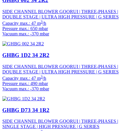
GHBG 002 34 2R2
SIDE CHANNEL BLOWER GOORUI | THREE-PHASES |
DOUBLE STAGE | ULTRA HIGH PRESSURE | G SERIES
3
Capacity max.: 47 m
/h
Pressure max.: 650 mbar
Vacuum max.: -370 mbar
GHBG 1D2 34 2R2
SIDE CHANNEL BLOWER GOORUI | THREE-PHASES |
DOUBLE STAGE | ULTRA HIGH PRESSURE | G SERIES
3
Capacity max.: 47 m
/h
Pressure max.: 490 mbar
Vacuum max.: -370 mbar
GHBG D73 34 1R2
SIDE CHANNEL BLOWER GOORUI | THREE-PHASES |
SINGLE STAGE | HIGH PRESSURE | G SERIES