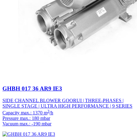
GHBH 017 36 AR9 IE3
SIDE CHANNEL BLOWER GOORUI | THREE-PHASES |
SINGLE STAGE | ULTRA HIGH PERFORMANCE | 9 SERIES
3
Capacity max.: 1370 m
/h
Pressure max.: 180 mbar
Vacuum max.: -190 mbar