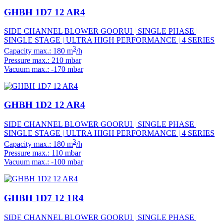
GHBH 1D7 12 AR4
SIDE CHANNEL BLOWER GOORUI | SINGLE PHASE |
SINGLE STAGE | ULTRA HIGH PERFORMANCE | 4 SERIES
3
Capacity max.: 180 m
/h
Pressure max.: 210 mbar
Vacuum max.: -170 mbar
GHBH 1D2 12 AR4
SIDE CHANNEL BLOWER GOORUI | SINGLE PHASE |
SINGLE STAGE | ULTRA HIGH PERFORMANCE | 4 SERIES
3
Capacity max.: 180 m
/h
Pressure max.: 110 mbar
Vacuum max.: -100 mbar
GHBH 1D7 12 1R4
SIDE CHANNEL BLOWER GOORUI | SINGLE PHASE |