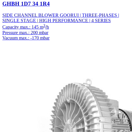
GHBH 1D7 34 1R4
SIDE CHANNEL BLOWER GOORUI | THREE-PHASES |
SINGLE STAGE | HIGH PERFORMANCE | 4 SERIES
3
Capacity max.: 145 m
/h
Pressure max.: 200 mbar
Vacuum max.: -170 mbar