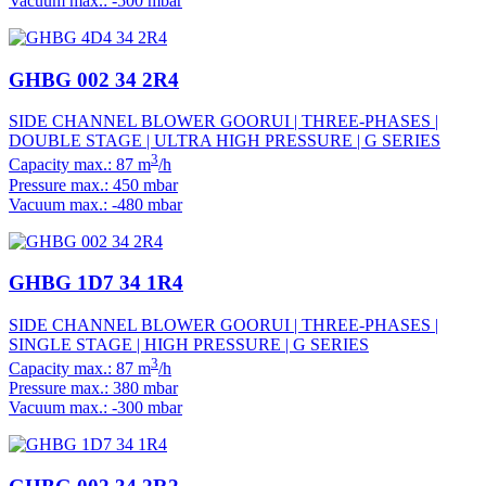
Vacuum max.: -500 mbar
GHBG 002 34 2R4
SIDE CHANNEL BLOWER GOORUI | THREE-PHASES |
DOUBLE STAGE | ULTRA HIGH PRESSURE | G SERIES
3
Capacity max.: 87 m
/h
Pressure max.: 450 mbar
Vacuum max.: -480 mbar
GHBG 1D7 34 1R4
SIDE CHANNEL BLOWER GOORUI | THREE-PHASES |
SINGLE STAGE | HIGH PRESSURE | G SERIES
3
Capacity max.: 87 m
/h
Pressure max.: 380 mbar
Vacuum max.: -300 mbar