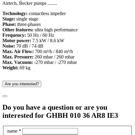
Airtech, Becker pumps ........
Technology:
contactless impeller
Stage:
single stage
Phase:
three-phases
Other features:
ultra high performance
Frequency:
50 Hz / 60 Hz
Motor power:
7.5 kW / 8.6 kW
Noise:
70 dB / 74 dB
Max. Air Flow:
700 m³/h / 840 m³/h
Max. Pressure:
260 mbar / 260 mbar
Max. Vacuum:
-270 mbar / -270 mbar
Weight:
69 kg
Are you interested?
Do you have a question or are you
interested for GHBH 010 36 AR8 IE3
name *