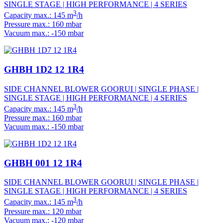
SINGLE STAGE | HIGH PERFORMANCE | 4 SERIES
3
Capacity max.: 145 m
/h
Pressure max.: 160 mbar
Vacuum max.: -150 mbar
GHBH 1D2 12 1R4
SIDE CHANNEL BLOWER GOORUI | SINGLE PHASE |
SINGLE STAGE | HIGH PERFORMANCE | 4 SERIES
3
Capacity max.: 145 m
/h
Pressure max.: 160 mbar
Vacuum max.: -150 mbar
GHBH 001 12 1R4
SIDE CHANNEL BLOWER GOORUI | SINGLE PHASE |
SINGLE STAGE | HIGH PERFORMANCE | 4 SERIES
3
Capacity max.: 145 m
/h
Pressure max.: 120 mbar
Vacuum max.: -120 mbar