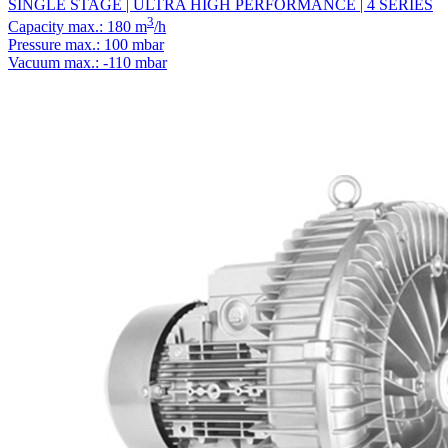
SINGLE STAGE | ULTRA HIGH PERFORMANCE | 4 SERIES
3
Capacity max.: 180 m
/h
Pressure max.: 100 mbar
Vacuum max.: -110 mbar