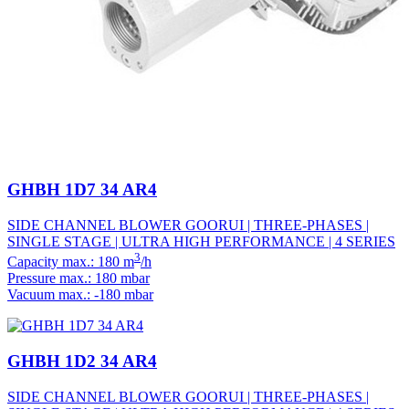
GHBH 1D7 34 AR4
SIDE CHANNEL BLOWER GOORUI | THREE-PHASES |
SINGLE STAGE | ULTRA HIGH PERFORMANCE | 4 SERIES
3
Capacity max.: 180 m
/h
Pressure max.: 180 mbar
Vacuum max.: -180 mbar
GHBH 1D2 34 AR4
SIDE CHANNEL BLOWER GOORUI | THREE-PHASES |