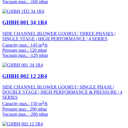
Vacuum max.: -160 mbar
GHBH 001 34 1R4
SIDE CHANNEL BLOWER GOORUI | THREE-PHASES |
SINGLE STAGE | HIGH PERFORMANCE | 4 SERIES
3
Capacity max.: 145 m
/h
Pressure max.: 120 mbar
Vacuum max.: -120 mbar
GHBH 002 12 2R4
SIDE CHANNEL BLOWER GOORUI | SINGLE PHASE |
DOUBLE STAGE | HIGH PERFORMANCE & PRESSURE | 4
SERIES
3
Capacity max.: 150 m
/h
Pressure max.: 290 mbar
Vacuum max.: -280 mbar