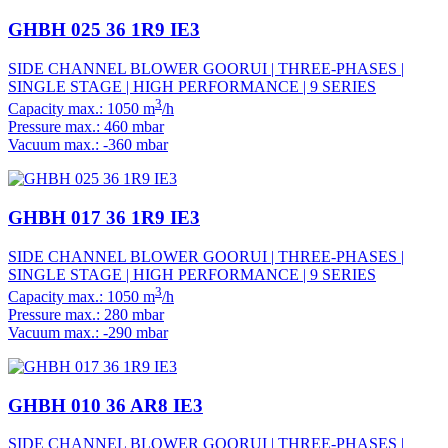
GHBH 025 36 1R9 IE3
SIDE CHANNEL BLOWER GOORUI | THREE-PHASES |
SINGLE STAGE | HIGH PERFORMANCE | 9 SERIES
3
Capacity max.: 1050 m
/h
Pressure max.: 460 mbar
Vacuum max.: -360 mbar
GHBH 017 36 1R9 IE3
SIDE CHANNEL BLOWER GOORUI | THREE-PHASES |
SINGLE STAGE | HIGH PERFORMANCE | 9 SERIES
3
Capacity max.: 1050 m
/h
Pressure max.: 280 mbar
Vacuum max.: -290 mbar
GHBH 010 36 AR8 IE3
SIDE CHANNEL BLOWER GOORUI | THREE-PHASES |