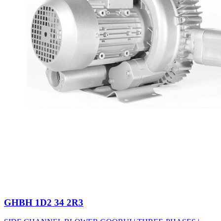
GHBH 1D2 34 2R3