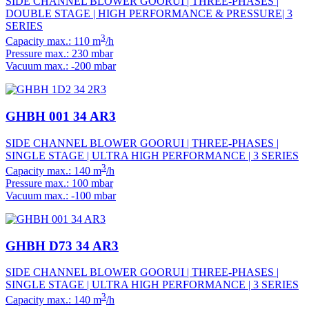
SIDE CHANNEL BLOWER GOORUI | THREE-PHASES |
DOUBLE STAGE | HIGH PERFORMANCE & PRESSURE| 3
SERIES
3
Capacity max.: 110 m
/h
Pressure max.: 230 mbar
Vacuum max.: -200 mbar
GHBH 001 34 AR3
SIDE CHANNEL BLOWER GOORUI | THREE-PHASES |
SINGLE STAGE | ULTRA HIGH PERFORMANCE | 3 SERIES
3
Capacity max.: 140 m
/h
Pressure max.: 100 mbar
Vacuum max.: -100 mbar
GHBH D73 34 AR3
SIDE CHANNEL BLOWER GOORUI | THREE-PHASES |
SINGLE STAGE | ULTRA HIGH PERFORMANCE | 3 SERIES
3
Capacity max.: 140 m
/h