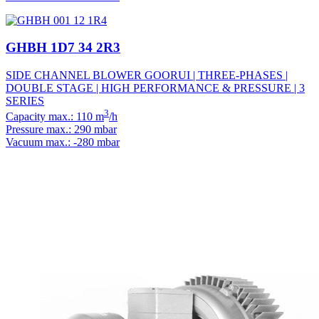
GHBH 1D7 34 2R3
SIDE CHANNEL BLOWER GOORUI | THREE-PHASES |
DOUBLE STAGE | HIGH PERFORMANCE & PRESSURE | 3
SERIES
3
Capacity max.: 110 m
/h
Pressure max.: 290 mbar
Vacuum max.: -280 mbar