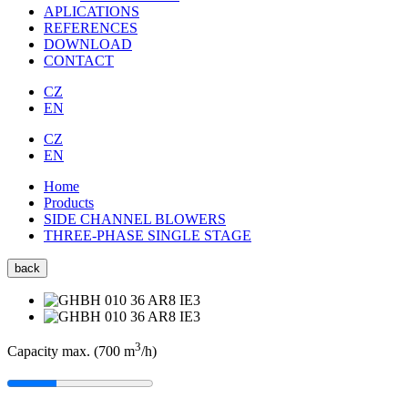
APLICATIONS
REFERENCES
DOWNLOAD
CONTACT
CZ
EN
CZ
EN
Home
Products
SIDE CHANNEL BLOWERS
THREE-PHASE SINGLE STAGE
back
3
Capacity max. (700
m
/h
)