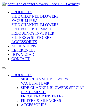
side channel blowers
Since 1993 Germany
PRODUCTS
SIDE CHANNEL BLOWERS
VACUUM PUMP
SIDE CHANNEL BLOWERS
SPECIAL CUSTOMIZED
FREQUENCY INVERTER
FILTERS & SILENCERS
ACCESSORIES
APLICATIONS
REFERENCES
DOWNLOAD
CONTACT
PRODUCTS
SIDE CHANNEL BLOWERS
VACUUM PUMP
SIDE CHANNEL BLOWERS SPECIAL
CUSTOMIZED
FREQUENCY INVERTER
FILTERS & SILENCERS
ACCESSORIES