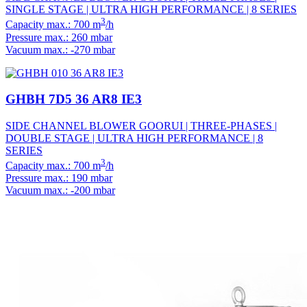
SINGLE STAGE | ULTRA HIGH PERFORMANCE | 8 SERIES
3
Capacity max.: 700 m
/h
Pressure max.: 260 mbar
Vacuum max.: -270 mbar
GHBH 7D5 36 AR8 IE3
SIDE CHANNEL BLOWER GOORUI | THREE-PHASES |
DOUBLE STAGE | ULTRA HIGH PERFORMANCE | 8
SERIES
3
Capacity max.: 700 m
/h
Pressure max.: 190 mbar
Vacuum max.: -200 mbar