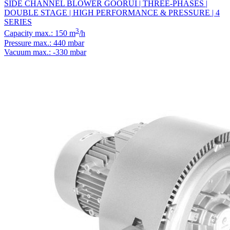
SIDE CHANNEL BLOWER GOORUI | THREE-PHASES |
DOUBLE STAGE | HIGH PERFORMANCE & PRESSURE | 4
SERIES
3
Capacity max.: 150 m
/h
Pressure max.: 440 mbar
Vacuum max.: -330 mbar