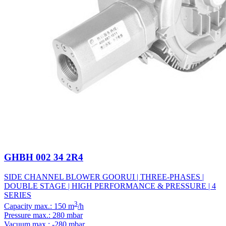
GHBH 002 34 2R4
SIDE CHANNEL BLOWER GOORUI | THREE-PHASES |
DOUBLE STAGE | HIGH PERFORMANCE & PRESSURE | 4
SERIES
3
Capacity max.: 150 m
/h
Pressure max.: 280 mbar
Vacuum max.: -280 mbar