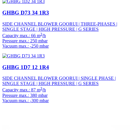
GHBG D73 34 1R3
SIDE CHANNEL BLOWER GOORUI | THREE-PHASES |
SINGLE STAGE | HIGH PRESSURE | G SERIES
3
Capacity max.: 66 m
/h
Pressure max.: 250 mbar
Vacuum max.: -250 mbar
GHBG 1D7 12 1R4
SIDE CHANNEL BLOWER GOORUI | SINGLE PHASE |
SINGLE STAGE | HIGH PRESSURE | G SERIES
3
Capacity max.: 87 m
/h
Pressure max.: 380 mbar
Vacuum max.: -300 mbar