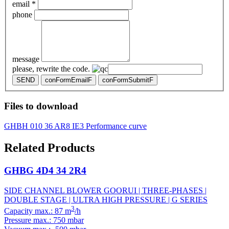
email *
phone
message
please, rewrite the code.
SEND
conFormEmailF
conFormSubmitF
Files to download
GHBH 010 36 AR8 IE3 Performance curve
Related Products
GHBG 4D4 34 2R4
SIDE CHANNEL BLOWER GOORUI | THREE-PHASES |
DOUBLE STAGE | ULTRA HIGH PRESSURE | G SERIES
3
Capacity max.: 87 m
/h
Pressure max.: 750 mbar